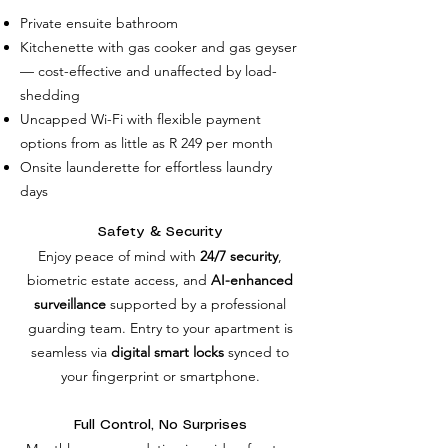
Private ensuite bathroom
Kitchenette with gas cooker and gas geyser
— cost-effective and unaffected by load-
shedding
Uncapped Wi-Fi with flexible payment
options from as little as R 249 per month
Onsite launderette for effortless laundry
days
Safety & Security
Enjoy peace of mind with
24/7 security
,
biometric estate access, and
AI-enhanced
surveillance
supported by a professional
guarding team. Entry to your apartment is
seamless via
digital smart locks
synced to
your fingerprint or smartphone.
Full Control, No Surprises