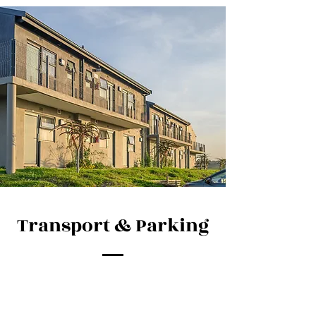
Transport & Parking
IDLADLA is conveniently located on the
R102, only 500m South of Umhlali Village.