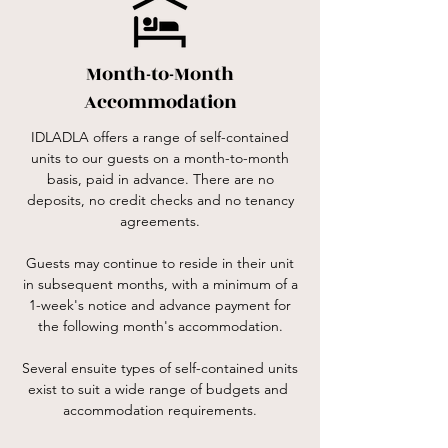
Month-to-Month
Accommodation
IDLADLA offers a range of self-contained
units to our guests on a month-to-month
basis, paid in advance. There are no
deposits, no credit checks and no tenancy
agreements.
Guests may continue to reside in their unit
in subsequent months, with a minimum of a
1-week's notice and advance payment for
the following month's accommodation.
Several ensuite types of self-contained units
exist to suit a wide range of budgets and
accommodation requirements.