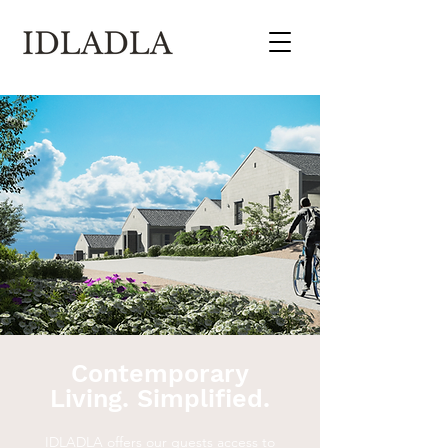
Contemporary
Living. Simplified.
IDLADLA offers our guests access to