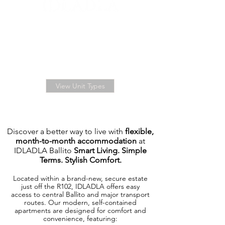
BOOK YOUR ENSUITE
UNIT NOW
FROM R3,250.00
per month
View Unit Types
Discover a better way to live with
flexible,
month-to-month accommodation
at
IDLADLA Ballito
Smart Living. Simple
Terms. Stylish Comfort.
Located within a brand-new, secure estate
just off the R102, IDLADLA offers easy
access to central Ballito and major transport
routes. Our modern, self-contained
apartments are designed for comfort and
convenience, featuring: