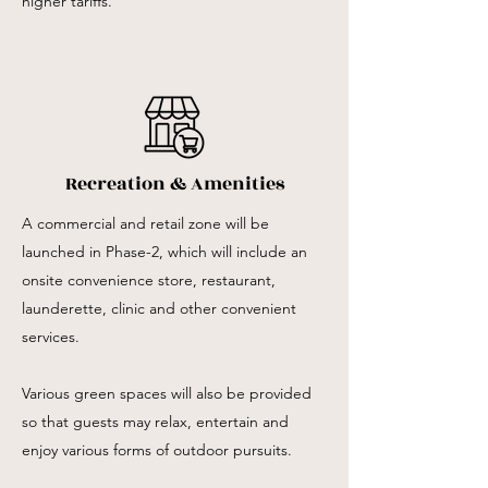
higher tariffs.
Recreation & Amenities
A commercial and retail zone will be
launched in Phase-2, which will include an
onsite convenience store, restaurant,
launderette, clinic and other convenient
services.
Various green spaces will also be provided
so that guests may relax, entertain and
enjoy various forms of outdoor pursuits.