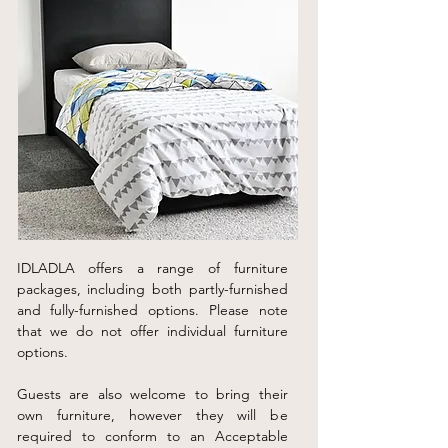
IDLADLA offers a range of furniture
packages, including both partly-furnished
and fully-furnished options. Please note
that we do not offer individual furniture
options.
Guests are also welcome to bring their
own furniture, however they will be
required to conform to an Acceptable