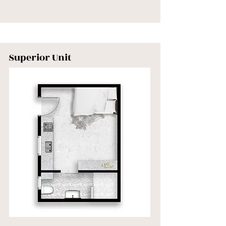
Superior Unit