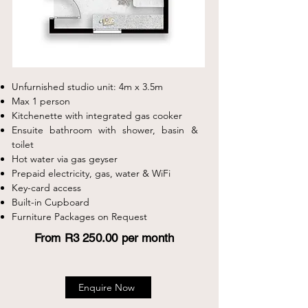
Unfurnished studio unit: 4m x 3.5m
Max 1 person
Kitchenette with integrated gas cooker
Ensuite bathroom with shower, basin &
toilet
Hot water via gas geyser
Prepaid electricity, gas, water & WiFi
Key-card access
Built-in Cupboard
Furniture Packages on Request
From R3 250.00 per month
Enquire Now