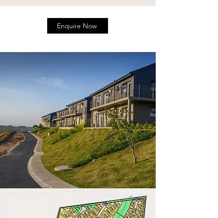
Enquire Now