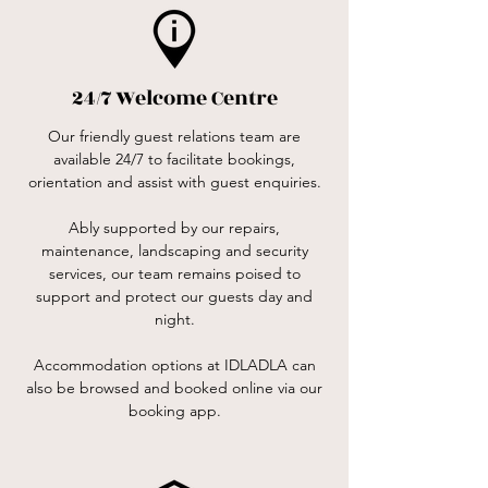
24/7 Welcome Centre
Our friendly guest relations team are
available 24/7 to facilitate bookings,
orientation and assist with guest enquiries.
Ably supported by our repairs,
maintenance, landscaping and security
services, our team remains poised to
support and protect our guests day and
night.
Accommodation options at IDLADLA can
also be browsed and booked online via our
booking app.