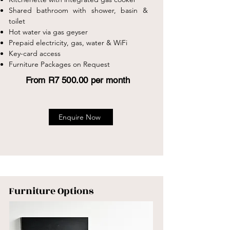
Shared bathroom with shower, basin &
toilet
Hot water via gas geyser
Prepaid electricity, gas, water & WiFi
Key-card access
Furniture Packages on Request
From R7 500.00 per month
Enquire Now
Furniture Options