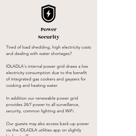
Power
Security
Tired of load shedding, high electricity costs
and dealing with water shortages?
IDLADLA's internal power grid draws a low
electricity consumption due to the benefit
of integrated gas cookers and geysers for
cooking and heating water.
In addition our renewable power grid
provides 24/7 power to all surveillance,
security, common lighting and WiFi.
Our guests may also access back-up power
via the IDLADLA utilities app on slightly