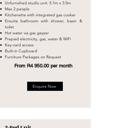
Unfurnished studio unit: 5.1m x 3.5m
Max 2 people
Kitchenette with integrated gas cooker
Ensuite bathroom with shower, basin &
toilet
Hot water via gas geyser
Prepaid electricity, gas, water & WiFi
Key-card access
Built-in Cupboard
Furniture Packages on Request
From R4 950.00 per month
Enquire Now
2-Bed Unit