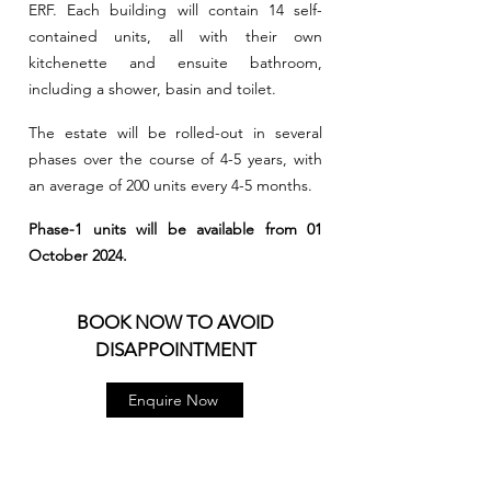
ERF. Each building will contain 14 self-
contained units, all with their own
kitchenette and ensuite bathroom,
including a shower, basin and toilet.
The estate will be rolled-out in several
phases over the course of 4-5 years, with
an average of 200 units every 4-5 months.
Phase-1 units will be available from 01
October 2024.
BOOK NOW TO AVOID
DISAPPOINTMENT
Enquire Now