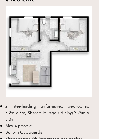
2 inter-leading unfurnished bedrooms:
3.2m x 3m, S
hared lounge / dining 3.25m x
3.8m
Max 4 people
Built-in Cupboards
Kitchenette with integrated gas cooker