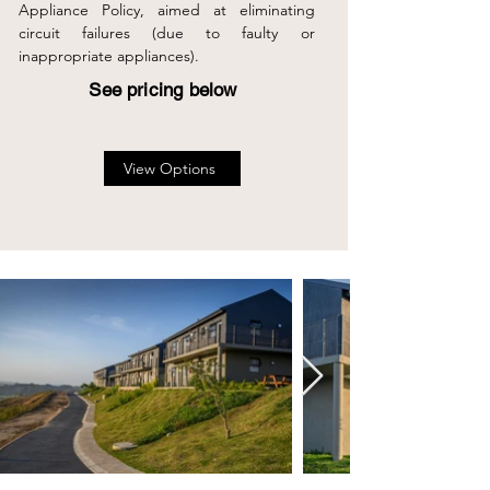
Appliance Policy, aimed at eliminating
circuit failures (due to faulty or
inappropriate appliances).
See pricing below
View Options