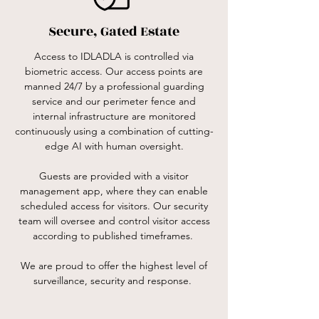
Secure, Gated Estate
Access to IDLADLA is controlled via
biometric access. Our access points are
manned 24/7 by a professional guarding
service and our perimeter fence and
internal infrastructure are monitored
continuously using a combination of cutting-
edge AI with human oversight.
Guests are provided with a visitor
management app, where they can enable
scheduled access for visitors. Our security
team will oversee and control visitor access
according to published timeframes.
We are proud to offer the highest level of
surveillance, security and response.