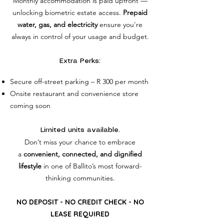
Monthly accommodation is paid upfront —
unlocking biometric estate access.
Prepaid
water, gas, and electricity
ensure you're
always in control of your usage and budget.
Extra Perks:
Secure off-street parking – R 300 per month
Onsite restaurant and convenience store
coming soon
Limited units available.
Don’t miss your chance to embrace
a
convenient, connected, and dignified
lifestyle
in one of Ballito’s most forward-
thinking communities.
NO DEPOSIT - NO CREDIT CHECK - NO
LEASE REQUIRED