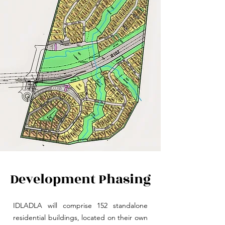
Development Phasing
IDLADLA will comprise 152 standalone
residential buildings, located on their own