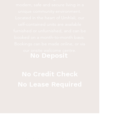
modern, safe and secure living in a
unique community environment.
Located in the heart of Umhlali, our
self-contained units are available
furnished or unfurnished, and can be
booked on a month-to-month basis.
Bookings can be made online, or via
our onsite welcome centre.
No Deposit
No Credit Check
No Lease Required