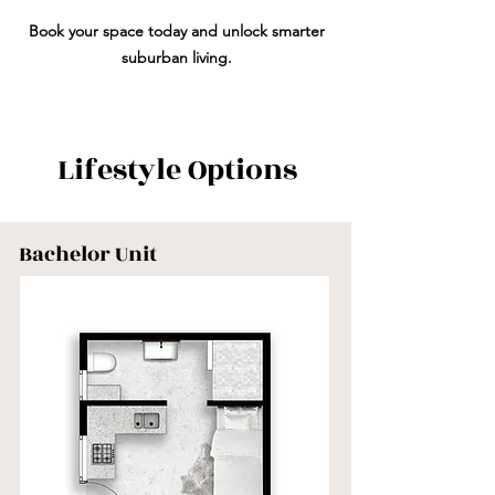
Book your space today and unlock smarter
suburban living.
Lifestyle Options
Bachelor Unit