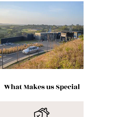
What Makes us Special